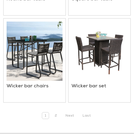
Wicker bar chairs
Wicker bar set
1
2
Next
Last