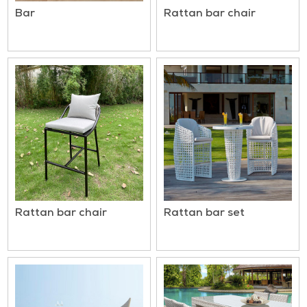
Bar
Rattan bar chair
Rattan bar chair
Rattan bar set