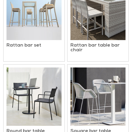
Rattan bar set
Rattan bar table bar
chair
Round bar table
Square bar table