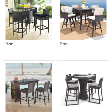
Bar
Bar