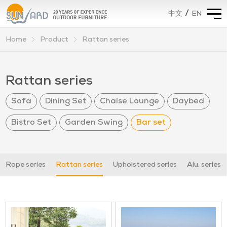
/
EN
中文
Home
Product
Rattan series
>
>
Rattan series
Sofa
Dining Set
Chaise Lounge
Daybed
Bistro Set
Garden Swing
Bar set
Rope series
Rattan series
Upholstered series
Alu. series