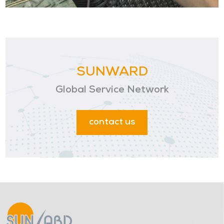
SUNWARD
Global Service Network
contact us