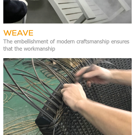
WEAVE
The embellishment of modern craftsmanship ensures
that the workmanship