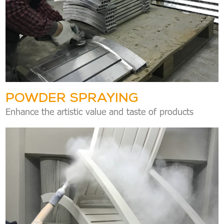
POWDER SPRAYING
Enhance the artistic value and taste of products