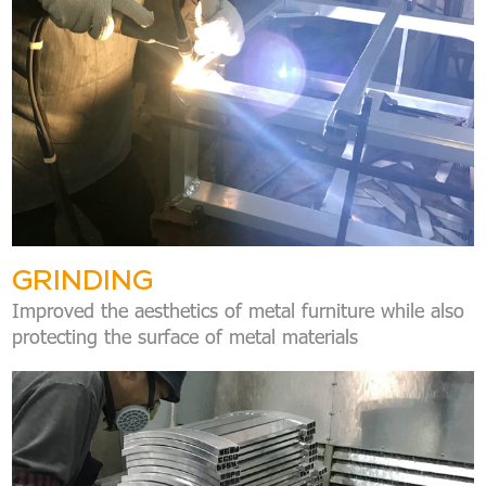
GRINDING
Improved the aesthetics of metal furniture while also
protecting the surface of metal materials