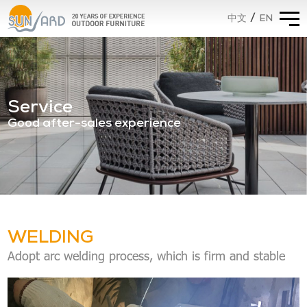
/
EN
中文
Service
Good after-sales experience
WELDING
Adopt arc welding process, which is firm and stable